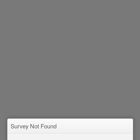
Survey Not Found