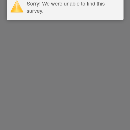
Sorry! We were unable to find this
survey.